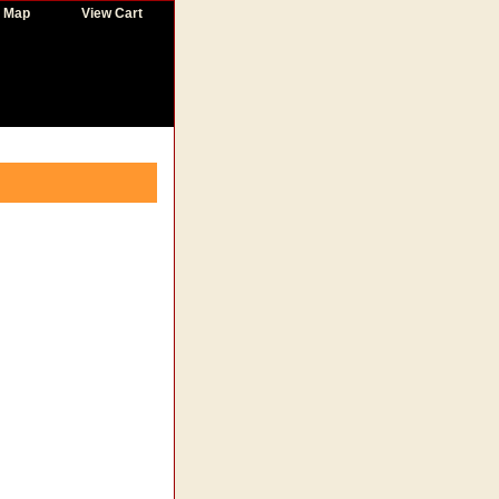
e Map
View Cart