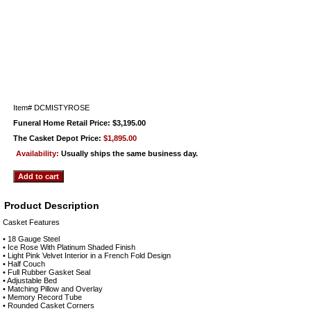
Item#
DCMISTYROSE
Funeral Home Retail Price: $3,195.00
The Casket Depot Price:
$1,895.00
Availability:
Usually ships the same business day.
Product Description
Casket Features
• 18 Gauge Steel
• Ice Rose With Platinum Shaded Finish
• Light Pink Velvet Interior in a French Fold Design
• Half Couch
• Full Rubber Gasket Seal
• Adjustable Bed
• Matching Pillow and Overlay
• Memory Record Tube
• Rounded Casket Corners