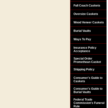
Full Couch Caskets
Oversize Caskets
Wood Veneer Caskets
Burial Vaults
Ways To Pay
Insurance Policy
Acceptance
Special Order
Promethean Casket
Shipping Policy
Consumer's Guide to
Caskets
Consumer's Guide to
Burial Vaults
Federal Trade
Commission's Funeral
Rule