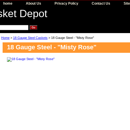
home
About Us
Privacy Policy
Contact Us
Sit
Home
>
18 Gauge Steel Caskets
> 18 Gauge Steel - "Misty Rose"
18 Gauge Steel - "Misty Rose"