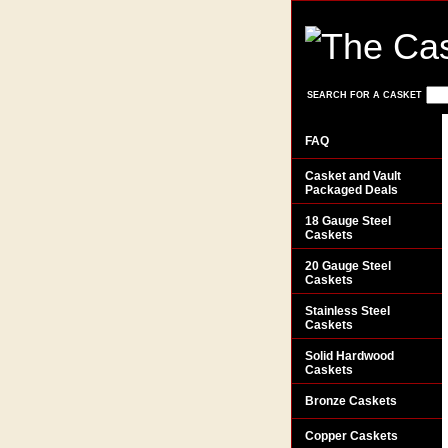
SEARCH FOR A CASKET
FAQ
Casket and Vault
Packaged Deals
18 Gauge Steel
Caskets
20 Gauge Steel
Caskets
Stainless Steel
Caskets
Solid Hardwood
Caskets
Bronze Caskets
Copper Caskets