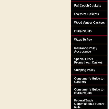
Full Couch Caskets
Oversize Caskets
Wood Veneer Caskets
Burial Vaults
Ways To Pay
Insurance Policy
Acceptance
Special Order
Promethean Casket
Shipping Policy
Consumer's Guide to
Caskets
Consumer's Guide to
Burial Vaults
Federal Trade
Commission's Funeral
Rule