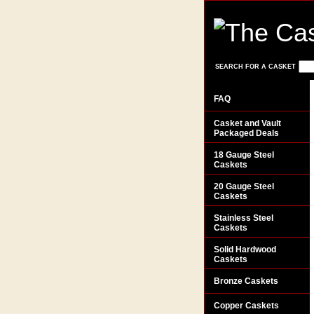
SEARCH FOR A CASKET
FAQ
Casket and Vault
Packaged Deals
18 Gauge Steel
Caskets
20 Gauge Steel
Caskets
Stainless Steel
Caskets
Solid Hardwood
Caskets
Bronze Caskets
Copper Caskets