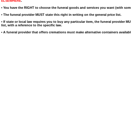
ELSEWHERE
.
• You have the RIGHT to choose the funeral goods and services you want (with som
• The funeral provider MUST state this right in writing on the general price list.
• If state or local law requires you to buy any particular item, the funeral provider MU
list, with a reference to the specific law.
• A funeral provider that offers cremations must make alternative containers availabl