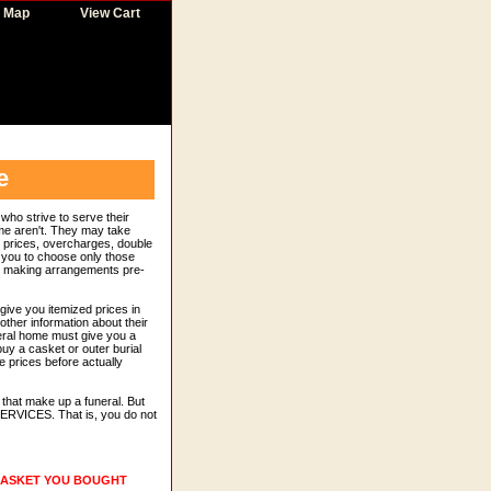
e Map
View Cart
e
who strive to serve their
ome aren't. They may take
ed prices, overcharges, double
r you to choose only those
re making arrangements pre-
give you itemized prices in
other information about their
eral home must give you a
buy a casket or outer burial
e prices before actually
that make up a funeral. But
RVICES. That is, you do not
 CASKET YOU BOUGHT