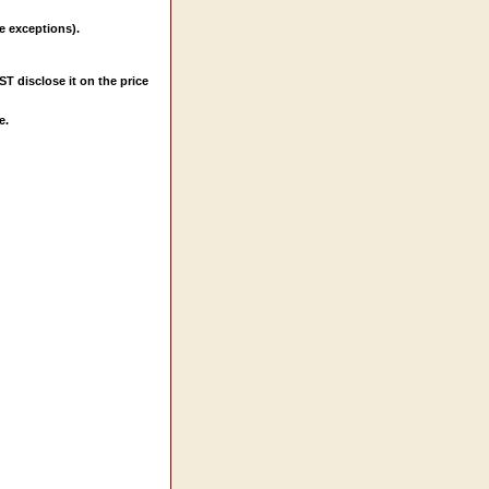
e exceptions).
ST disclose it on the price
e.