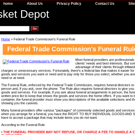
home
About Us
Privacy Policy
Contact Us
Sit
Home
> Federal Trade Commission's Funeral Rule
Federal Trade Commission's Funeral Rul
Most funeral providers are professionals 
clients' needs and best interests. But s
advantage of their clients through inflat
charges or unnecessary services. Fortunately, there's a federal law that makes it easier fo
goods and services you want or need and to pay only for those you select, whether you a
need or at need.
The Funeral Rule, enforced by the Federal Trade Commission, requires funeral directors to 
person and, if you ask, over the phone. The Rule also requires funeral directors to give you 
goods and services. For example, if you ask about funeral arrangements in person, the fun
written price list to keep that shows the goods and services the home offers. If you want to 
container, the funeral provider must show you descriptions of the available selections and th
showing you the caskets.
Many funeral providers offer various "packages" of commonly selected goods and services 
when you arrange for a funeral, you have the RIGHT TO BUY INDIVIDUAL GOODS AND SE
have to accept a package that may include items you do not want.
According to the Funeral Rule:
•
THE FUNERAL PROVIDER MAY NOT REFUSE, OR CHARGE A FEE TO HANDLE A