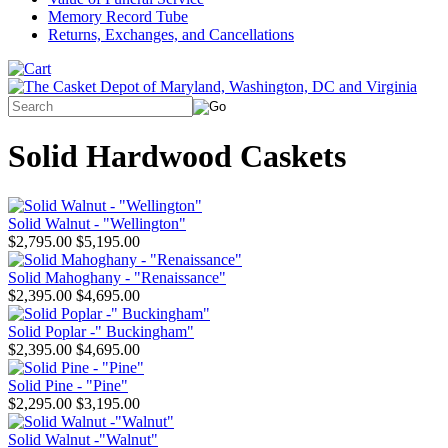
Memory Record Tube
Returns, Exchanges, and Cancellations
Solid Hardwood Caskets
Solid Walnut - "Wellington"
$2,795.00
$5,195.00
Solid Mahoghany - "Renaissance"
$2,395.00
$4,695.00
Solid Poplar -" Buckingham"
$2,395.00
$4,695.00
Solid Pine - "Pine"
$2,295.00
$3,195.00
Solid Walnut -"Walnut"