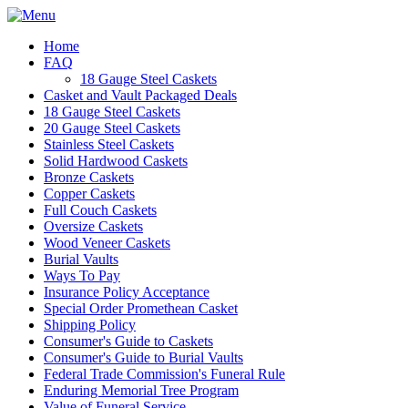
Home
FAQ
18 Gauge Steel Caskets
Casket and Vault Packaged Deals
18 Gauge Steel Caskets
20 Gauge Steel Caskets
Stainless Steel Caskets
Solid Hardwood Caskets
Bronze Caskets
Copper Caskets
Full Couch Caskets
Oversize Caskets
Wood Veneer Caskets
Burial Vaults
Ways To Pay
Insurance Policy Acceptance
Special Order Promethean Casket
Shipping Policy
Consumer's Guide to Caskets
Consumer's Guide to Burial Vaults
Federal Trade Commission's Funeral Rule
Enduring Memorial Tree Program
Value of Funeral Service