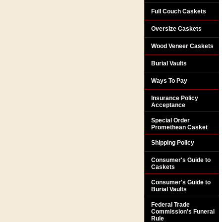
Full Couch Caskets
Oversize Caskets
Wood Veneer Caskets
Burial Vaults
Ways To Pay
Insurance Policy
Acceptance
Special Order
Promethean Casket
Shipping Policy
Consumer's Guide to
Caskets
Consumer's Guide to
Burial Vaults
Federal Trade
Commission's Funeral
Rule