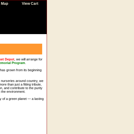
e Map
View Cart
ket Depot
, we will arrange for
emorial Program
.
t has grown from its beginning
s nurseries around country, we
re than just a fitting tribute,
n, and contribute to the purity
g the environment.
y of a green planet — a lasting