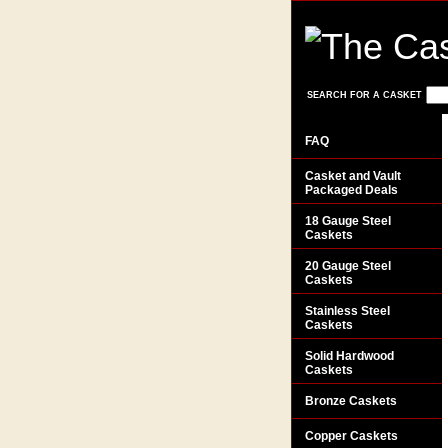
SEARCH FOR A CASKET
FAQ
Casket and Vault
Packaged Deals
18 Gauge Steel
Caskets
20 Gauge Steel
Caskets
Stainless Steel
Caskets
Solid Hardwood
Caskets
Bronze Caskets
Copper Caskets