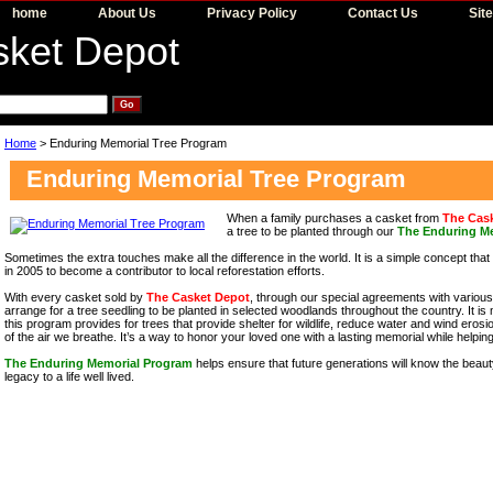
home
About Us
Privacy Policy
Contact Us
Sit
Home
> Enduring Memorial Tree Program
Enduring Memorial Tree Program
When a family purchases a casket from
The Cas
a tree to be planted through our
The Enduring M
Sometimes the extra touches make all the difference in the world. It is a simple concept tha
in 2005 to become a contributor to local reforestation efforts.
With every casket sold by
The Casket Depot
, through our special agreements with variou
arrange for a tree seedling to be planted in selected woodlands throughout the country. It is mo
this program provides for trees that provide shelter for wildlife, reduce water and wind erosio
of the air we breathe. It’s a way to honor your loved one with a lasting memorial while helpin
The Enduring Memorial Program
helps ensure that future generations will know the beaut
legacy to a life well lived.