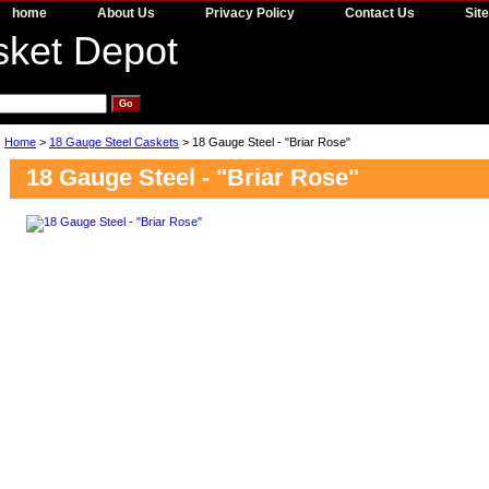
home
About Us
Privacy Policy
Contact Us
Sit
Home
>
18 Gauge Steel Caskets
> 18 Gauge Steel - "Briar Rose"
18 Gauge Steel - "Briar Rose"