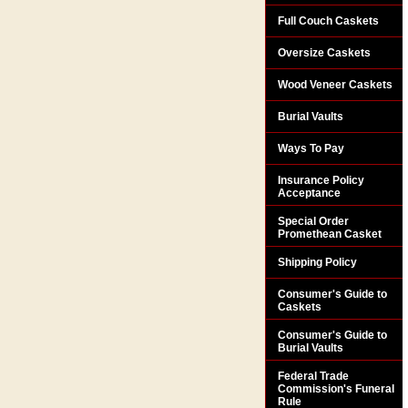
Full Couch Caskets
Oversize Caskets
Wood Veneer Caskets
Burial Vaults
Ways To Pay
Insurance Policy
Acceptance
Special Order
Promethean Casket
Shipping Policy
Consumer's Guide to
Caskets
Consumer's Guide to
Burial Vaults
Federal Trade
Commission's Funeral
Rule