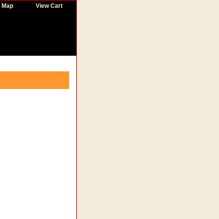
e Map
View Cart