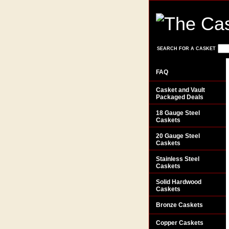
SEARCH FOR A CASKET
FAQ
Casket and Vault
Packaged Deals
18 Gauge Steel
Caskets
20 Gauge Steel
Caskets
Stainless Steel
Caskets
Solid Hardwood
Caskets
Bronze Caskets
Copper Caskets