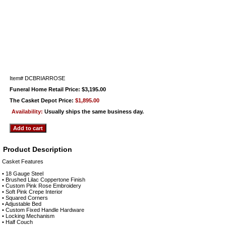
Item#
DCBRIARROSE
Funeral Home Retail Price: $3,195.00
The Casket Depot Price:
$1,895.00
Availability:
Usually ships the same business day.
Product Description
Casket Features
• 18 Gauge Steel
• Brushed Lilac Coppertone Finish
• Custom Pink Rose Embroidery
• Soft Pink Crepe Interior
• Squared Corners
• Adjustable Bed
• Custom Fixed Handle Hardware
• Locking Mechanism
• Half Couch