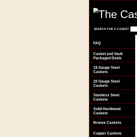
SEARCH FOR A CASKET
FAQ
Casket and Vault
Packaged Deals
18 Gauge Steel
Caskets
20 Gauge Steel
Caskets
Stainless Steel
Caskets
Solid Hardwood
Caskets
Bronze Caskets
Copper Caskets