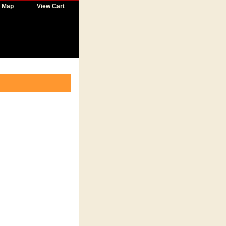
e Map
View Cart