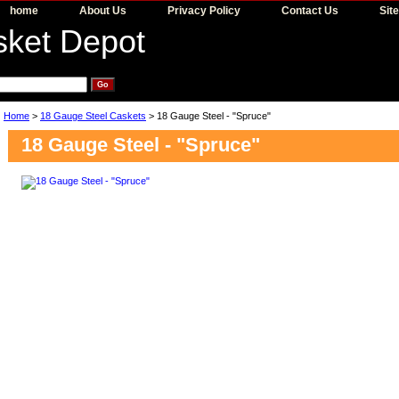
home
About Us
Privacy Policy
Contact Us
Sit
Home
>
18 Gauge Steel Caskets
> 18 Gauge Steel - "Spruce"
18 Gauge Steel - "Spruce"