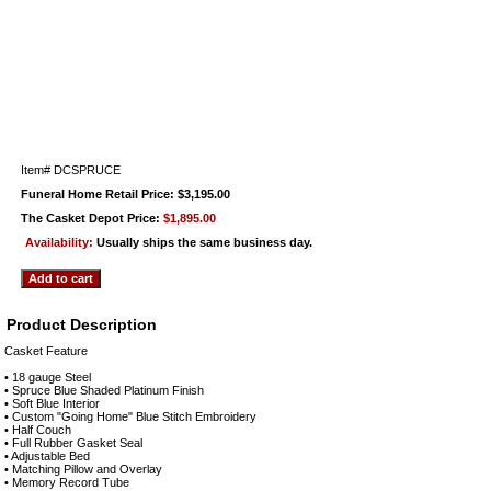
Item#
DCSPRUCE
Funeral Home Retail Price: $3,195.00
The Casket Depot Price:
$1,895.00
Availability:
Usually ships the same business day.
Product Description
Casket Feature
• 18 gauge Steel
• Spruce Blue Shaded Platinum Finish
• Soft Blue Interior
• Custom "Going Home" Blue Stitch Embroidery
• Half Couch
• Full Rubber Gasket Seal
• Adjustable Bed
• Matching Pillow and Overlay
• Memory Record Tube