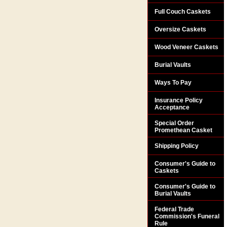
Full Couch Caskets
Oversize Caskets
Wood Veneer Caskets
Burial Vaults
Ways To Pay
Insurance Policy
Acceptance
Special Order
Promethean Casket
Shipping Policy
Consumer's Guide to
Caskets
Consumer's Guide to
Burial Vaults
Federal Trade
Commission's Funeral
Rule