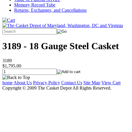
Memory Record Tube
Returns, Exchanges, and Cancellations
3189 - 18 Gauge Steel Casket
3189
$1,795.00
home
About Us
Privacy Policy
Contact Us
Site Map
View Cart
Copyright © 2009 The Casket Depot All Rights Reserved.