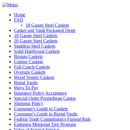
Home
FAQ
18 Gauge Steel Caskets
Casket and Vault Packaged Deals
18 Gauge Steel Caskets
20 Gauge Steel Caskets
Stainless Steel Caskets
Solid Hardwood Caskets
Bronze Caskets
Copper Caskets
Full Couch Caskets
Oversize Caskets
Wood Veneer Caskets
Burial Vaults
Ways To Pay
Insurance Policy Acceptance
Special Order Promethean Casket
Shipping Policy
Consumer's Guide to Caskets
Consumer's Guide to Burial Vaults
Federal Trade Commission's Funeral Rule
Enduring Memorial Tree Program
Value of Funeral Service