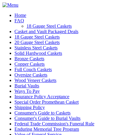
Home
FAQ
18 Gauge Steel Caskets
Casket and Vault Packaged Deals
18 Gauge Steel Caskets
20 Gauge Steel Caskets
Stainless Steel Caskets
Solid Hardwood Caskets
Bronze Caskets
Copper Caskets
Full Couch Caskets
Oversize Caskets
Wood Veneer Caskets
Burial Vaults
Ways To Pay
Insurance Policy Acceptance
Special Order Promethean Casket
Shipping Policy
Consumer's Guide to Caskets
Consumer's Guide to Burial Vaults
Federal Trade Commission's Funeral Rule
Enduring Memorial Tree Program
Value of Funeral Service