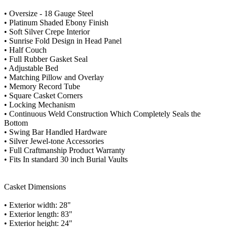
• Oversize - 18 Gauge Steel
• Platinum Shaded Ebony Finish
• Soft Silver Crepe Interior
• Sunrise Fold Design in Head Panel
• Half Couch
• Full Rubber Gasket Seal
• Adjustable Bed
• Matching Pillow and Overlay
• Memory Record Tube
• Square Casket Corners
• Locking Mechanism
• Continuous Weld Construction Which Completely Seals the
Bottom
• Swing Bar Handled Hardware
• Silver Jewel-tone Accessories
• Full Craftmanship Product Warranty
• Fits In standard 30 inch Burial Vaults
Casket Dimensions
• Exterior width: 28"
• Exterior length: 83"
• Exterior height: 24"