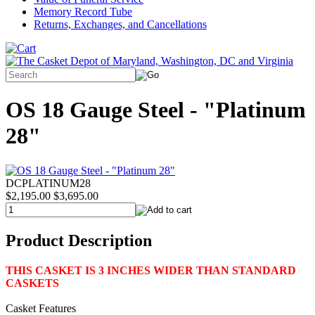
Memory Record Tube
Returns, Exchanges, and Cancellations
OS 18 Gauge Steel - "Platinum
28"
DCPLATINUM28
$2,195.00
$3,695.00
Product Description
THIS CASKET IS 3 INCHES WIDER THAN STANDARD
CASKETS
Casket Features