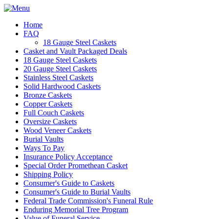
Home
FAQ
18 Gauge Steel Caskets
Casket and Vault Packaged Deals
18 Gauge Steel Caskets
20 Gauge Steel Caskets
Stainless Steel Caskets
Solid Hardwood Caskets
Bronze Caskets
Copper Caskets
Full Couch Caskets
Oversize Caskets
Wood Veneer Caskets
Burial Vaults
Ways To Pay
Insurance Policy Acceptance
Special Order Promethean Casket
Shipping Policy
Consumer's Guide to Caskets
Consumer's Guide to Burial Vaults
Federal Trade Commission's Funeral Rule
Enduring Memorial Tree Program
Value of Funeral Service