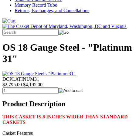
Memory Record Tube
Returns, Exchanges, and Cancellations
OS 18 Gauge Steel - "Platinum
31"
DCPLATINUM31
$2,795.00
$4,195.00
Product Description
THIS CASKET IS 8 INCHES WIDER THAN STANDARD
CASKETS
Casket Features