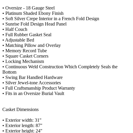
• Oversize - 18 Gauge Steel
• Platinum Shaded Ebony Finish
• Soft Silver Crepe Interior in a French Fold Design
• Sunrise Fold Design Head Panel
• Half Couch
• Full Rubber Gasket Seal
• Adjustable Bed
• Matching Pillow and Overlay
• Memory Record Tube
• Square Casket Corners
• Locking Mechanism
• Continuous Weld Construction Which Completely Seals the
Bottom
• Swing Bar Handled Hardware
• Silver Jewel-tone Accessories
• Full Craftsmanship Product Warranty
• Fits in an Oversize Burial Vault
Casket Dimensions
• Exterior width: 31"
• Exterior length: 87"
• Exterior height: 24"