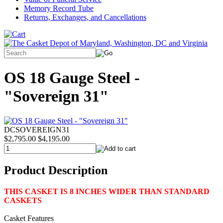
Memory Record Tube
Returns, Exchanges, and Cancellations
OS 18 Gauge Steel -
"Sovereign 31"
DCSOVEREIGN31
$2,795.00
$4,195.00
Product Description
THIS CASKET IS 8 INCHES WIDER THAN STANDARD
CASKETS
Casket Features