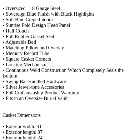
• Oversized - 18 Gauge Steel
• Sovereign Blue Finish with Black Highlights
• Soft Blue Crepe Interior
• Sunrise Fold Design Head Panel
• Half Couch
• Full Rubber Gasket Seal
• Adjustable Bed
• Matching Pillow and Overlay
• Memory Record Tube
• Square Casket Corners
• Locking Mechanism
• Continuous Weld Construction Which Completely Seals the
Bottom
• Swing Bar Handled Hardware
• Silver Jewel-tone Accessories
• Full Craftsmanship Product Warranty
• Fits in an Oversize Burial Vault
Casket Dimensions
• Exterior width: 31"
• Exterior length: 87"
• Exterior height: 24"