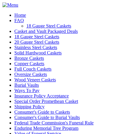
Home
FAQ
18 Gauge Steel Caskets
Casket and Vault Packaged Deals
18 Gauge Steel Caskets
20 Gauge Steel Caskets
Stainless Steel Caskets
Solid Hardwood Caskets
Bronze Caskets
Copper Caskets
Full Couch Caskets
Oversize Caskets
Wood Veneer Caskets
Burial Vaults
Ways To Pay
Insurance Policy Acceptance
Special Order Promethean Casket
Shipping Policy
Consumer's Guide to Caskets
Consumer's Guide to Burial Vaults
Federal Trade Commission's Funeral Rule
Enduring Memorial Tree Program
Value of Funeral Service