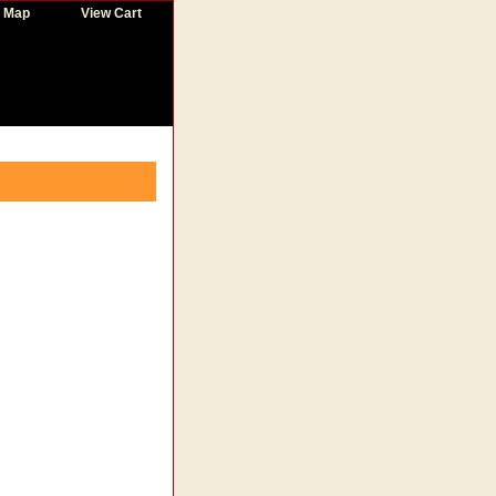
e Map
View Cart