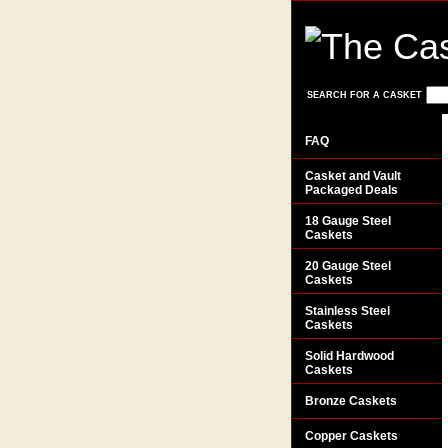
SEARCH FOR A CASKET
FAQ
Casket and Vault
Packaged Deals
18 Gauge Steel
Caskets
20 Gauge Steel
Caskets
Stainless Steel
Caskets
Solid Hardwood
Caskets
Bronze Caskets
Copper Caskets